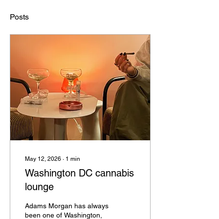
Posts
May 12, 2026
∙
1
min
Washington DC cannabis
lounge
Adams Morgan has always
been one of Washington,