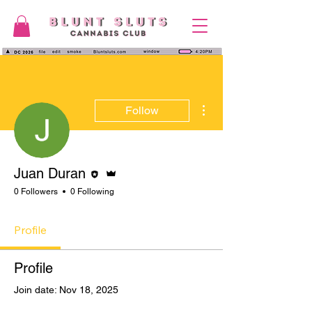
More actions
Follow
Editor
Admin
Juan Duran
0 Followers
0 Following
Profile
Profile
Join date: Nov 18, 2025