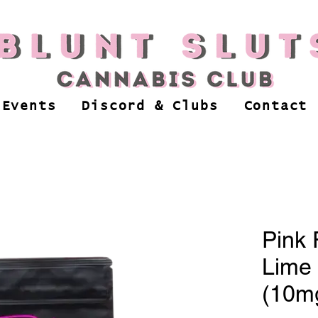
 Events
Discord & Clubs
Contact
Pink 
Lime 
(10m