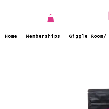
Home
Memberships
Giggle Room/