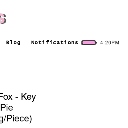
Blog
Notifications
Fox - Key
Pie
g/Piece)