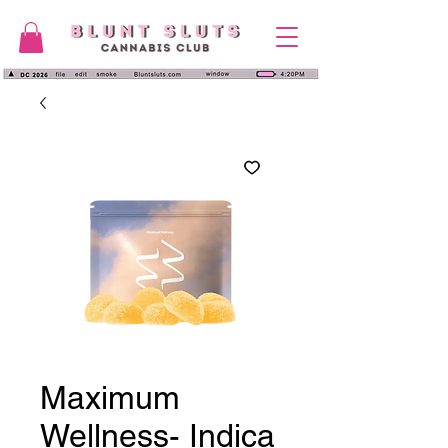
Maximum
Wellness- Indica