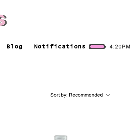
Blog
Notifications
Sort by:
Recommended