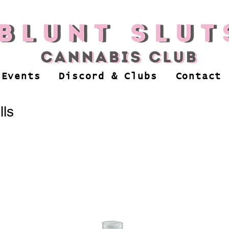
 Events
Discord & Clubs
Contact
lls