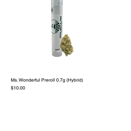
Ms. Wonderful Preroll 0.7g (Hybrid)
Price
$10.00