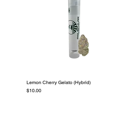
Lemon Cherry Gelato (Hybrid)
Price
$10.00