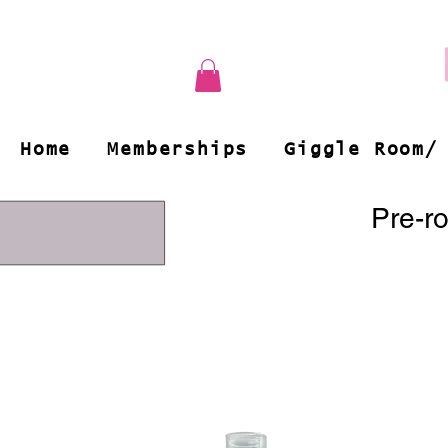
Home
Memberships
Giggle Room/
Pre-ro