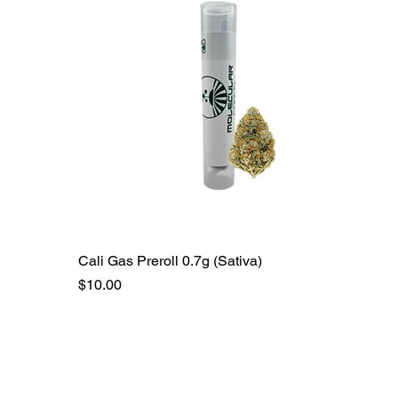
Cali Gas Preroll 0.7g (Sativa)
Price
$10.00