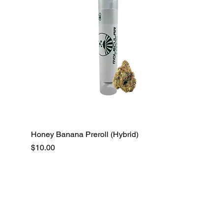
Honey Banana Preroll (Hybrid)
Price
$10.00