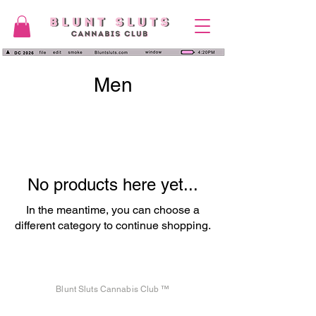
Men
No products here yet...
In the meantime, you can choose a
different category to continue shopping.
Blunt Sluts Cannabis Club ™