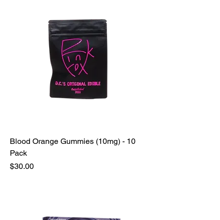
Blood Orange Gummies (10mg) - 10
Pack
Price
$30.00