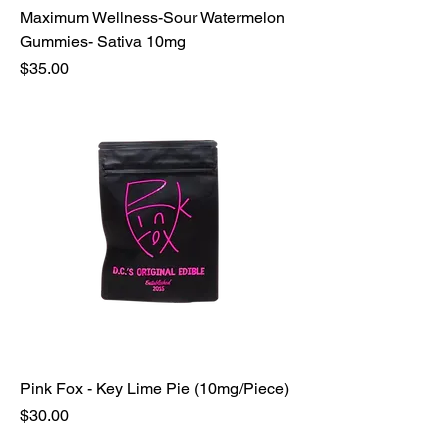
Maximum Wellness-Sour Watermelon
Gummies- Sativa 10mg
Price
$35.00
Pink Fox - Key Lime Pie (10mg/Piece)
Price
$30.00