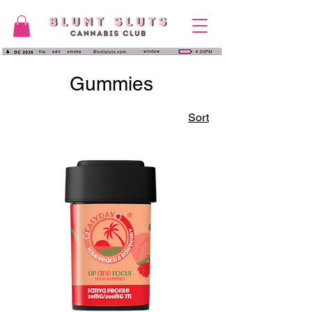
Gummies
Sort