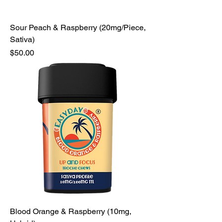
Sour Peach & Raspberry (20mg/Piece,
Sativa)
Price
$50.00
Blood Orange & Raspberry (10mg,