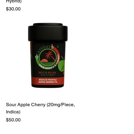
Hybrid)
Price
$30.00
Sour Apple Cherry (20mg/Piece,
Indica)
Price
$50.00