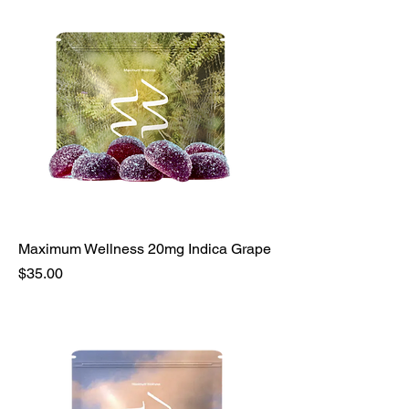
Maximum Wellness 20mg Indica Grape
Price
$35.00