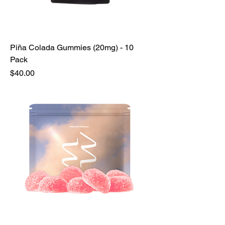
Piña Colada Gummies (20mg) - 10
Pack
Price
$40.00