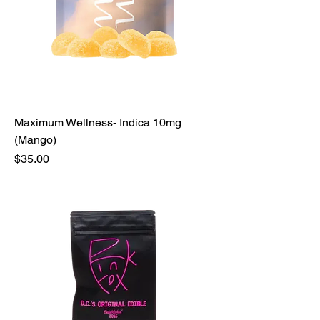
Maximum Wellness- Indica 10mg
(Mango)
Price
$35.00